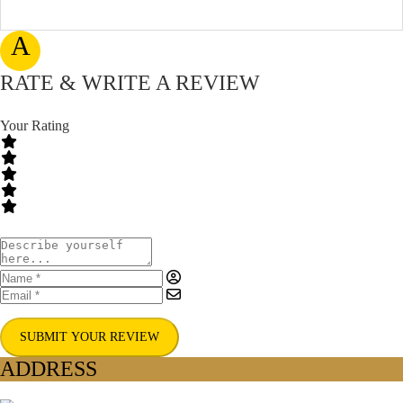
A
RATE & WRITE A REVIEW
Your Rating
SUBMIT YOUR REVIEW
ADDRESS