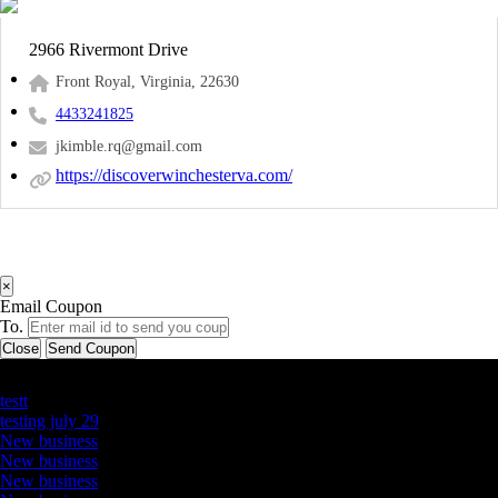
2966 Rivermont Drive
Front Royal, Virginia, 22630
4433241825
jkimble.rq@gmail.com
https://discoverwinchesterva.com/
×
Email Coupon
To.
Close
Send Coupon
Latest Business Listings
testt
testing july 29
New business
New business
New business