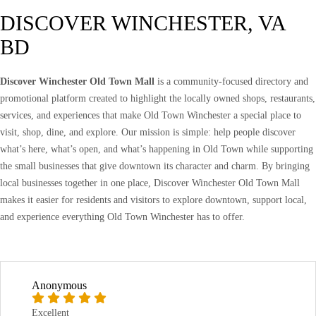
DISCOVER WINCHESTER, VA
BD
Discover Winchester Old Town Mall
is a community-focused directory and
promotional platform created to highlight the locally owned shops, restaurants,
services, and experiences that make Old Town Winchester a special place to
visit, shop, dine, and explore. Our mission is simple: help people discover
what’s here, what’s open, and what’s happening in Old Town while supporting
the small businesses that give downtown its character and charm. By bringing
local businesses together in one place, Discover Winchester Old Town Mall
makes it easier for residents and visitors to explore downtown, support local,
and experience everything Old Town Winchester has to offer.
Anonymous
Excellent