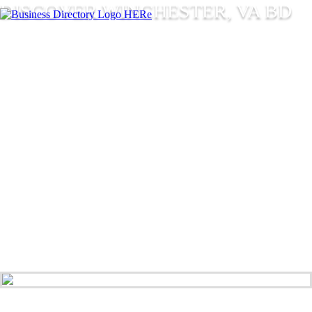
DISCOVER WINCHESTER, VA BD