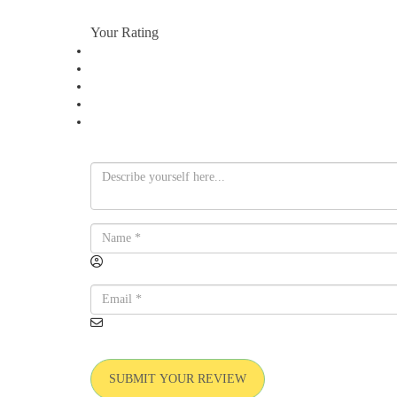
Your Rating
SUBMIT YOUR REVIEW