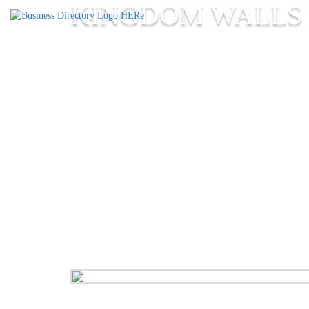
KINGDOM WALLS 