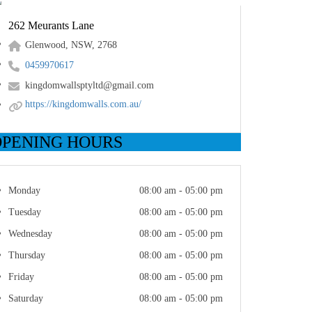
262 Meurants Lane
Glenwood, NSW, 2768
0459970617
kingdomwallsptyltd@gmail.com
https://kingdomwalls.com.au/
OPENING HOURS
Monday
08:00 am - 05:00 pm
Tuesday
08:00 am - 05:00 pm
Wednesday
08:00 am - 05:00 pm
Thursday
08:00 am - 05:00 pm
Friday
08:00 am - 05:00 pm
Saturday
08:00 am - 05:00 pm