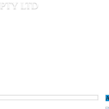
PTY LTD