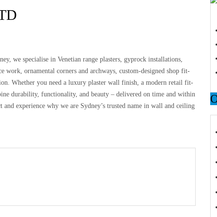
TD
ney, we specialise in Venetian range plasters, gyprock installations,
e work, ornamental corners and archways, custom-designed shop fit-
ion. Whether you need a luxury plaster wall finish, a modern retail fit-
ine durability, functionality, and beauty – delivered on time and within
ct and experience why we are Sydney’s trusted name in wall and ceiling