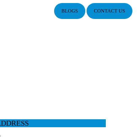
BLOGS
CONTACT US
ADDRESS