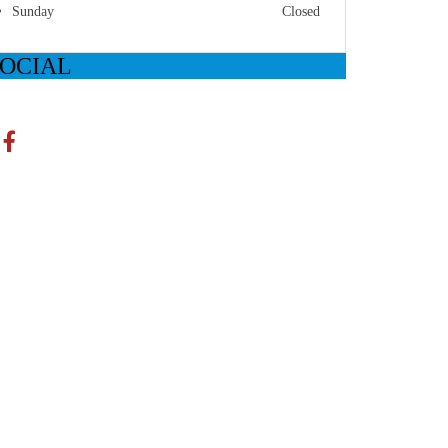
Sunday
Closed
SOCIAL