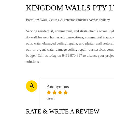
KINGDOM WALLS PTY L
Premium Wall, Ceiling & Interior Finishes Across Sydney
Serving residential, commercial, and strata clients across Syd
drywall for new homes and renovations, commercial insuranc
outs, water-damaged ceiling repairs, and plaster wall restorat
out, or urgent water damage ceiling repair, our services comb
budget. Call us today on 0459 970 617 to discuss your proje
solutions.
A
Anonymous
Great
RATE & WRITE A REVIEW