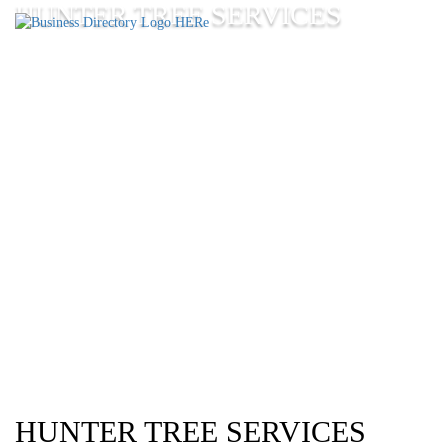
HUNTER TREE SERVICES
HUNTER TREE SERVICES