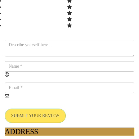
SUBMIT YOUR REVIEW
ADDRESS