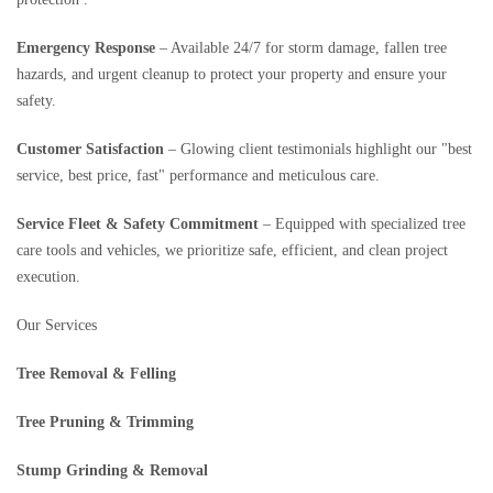
Emergency Response
– Available 24/7 for storm damage, fallen tree
hazards, and urgent cleanup to protect your property and ensure your
safety.
Customer Satisfaction
– Glowing client testimonials highlight our "best
service, best price, fast" performance and meticulous care.
Service Fleet & Safety Commitment
– Equipped with specialized tree
care tools and vehicles, we prioritize safe, efficient, and clean project
execution.
Our Services
Tree Removal & Felling
Tree Pruning & Trimming
Stump Grinding & Removal