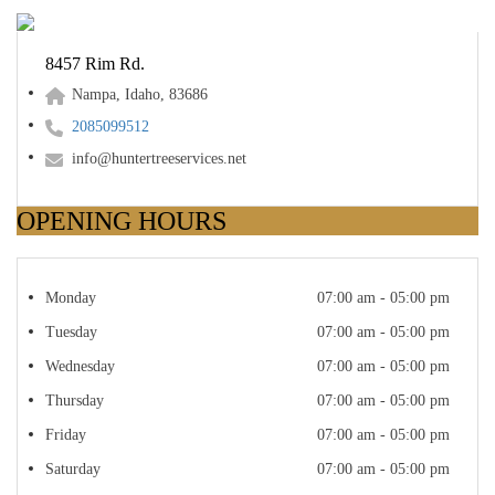
8457 Rim Rd.
Nampa, Idaho, 83686
2085099512
info@huntertreeservices.net
OPENING HOURS
Monday
07:00 am - 05:00 pm
Tuesday
07:00 am - 05:00 pm
Wednesday
07:00 am - 05:00 pm
Thursday
07:00 am - 05:00 pm
Friday
07:00 am - 05:00 pm
Saturday
07:00 am - 05:00 pm