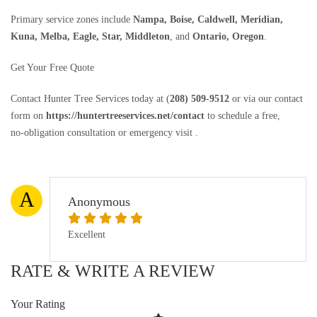
Primary service zones include
Nampa, Boise, Caldwell, Meridian,
Kuna, Melba, Eagle, Star, Middleton
, and
Ontario, Oregon
.
Get Your Free Quote
Contact Hunter Tree Services today at (
208) 509‑9512
or via our contact
form on
https://huntertreeservices.net/contact
to schedule a free,
no‑obligation consultation or emergency visit .
A
Anonymous
Excellent
RATE & WRITE A REVIEW
Your Rating