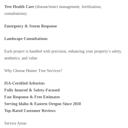
Tree Health Care
(disease/insect management, fertilization,
consultations)
Emergency & Storm Response
Landscape Consultations
Each project is handled with precision, enhancing your property’s safety,
aesthetics, and value.
Why Choose Hunter Tree Services?
ISA-Certified Arborists
Fully Insured & Safety-Focused
Fast Response & Free Estimates
Serving Idaho & Eastern Oregon Since 2018
Top-Rated Customer Reviews
Service Areas