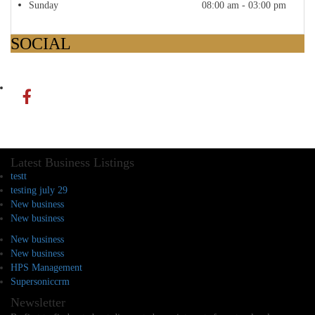
Sunday
08:00 am - 03:00 pm
SOCIAL
Latest Business Listings
testt
testing july 29
New business
New business
New business
New business
HPS Management
Supersoniccrm
Newsletter