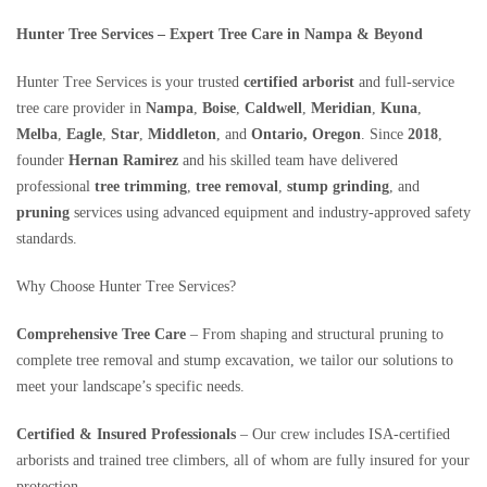
Hunter Tree Services – Expert Tree Care in Nampa & Beyond
Hunter Tree Services is your trusted
certified arborist
and full‑service
tree care provider in
Nampa
,
Boise
,
Caldwell
,
Meridian
,
Kuna
,
Melba
,
Eagle
,
Star
,
Middleton
, and
Ontario, Oregon
. Since
2018
,
founder
Hernan Ramirez
and his skilled team have delivered
professional
tree trimming
,
tree removal
,
stump grinding
, and
pruning
services using advanced equipment and industry-approved safety
standards.
Why Choose Hunter Tree Services?
Comprehensive Tree Care
– From shaping and structural pruning to
complete tree removal and stump excavation, we tailor our solutions to
meet your landscape’s specific needs.
Certified & Insured Professionals
– Our crew includes ISA-certified
arborists and trained tree climbers, all of whom are fully insured for your
protection .