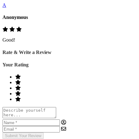
A
Anonymous
Good!
Rate & Write a Review
Your Rating
Submit Your Review