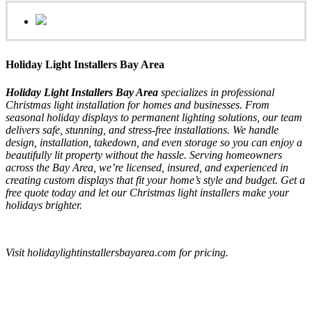
Holiday Light Installers Bay Area
Holiday Light Installers Bay Area
specializes in professional
Christmas light installation for homes and businesses. From
seasonal holiday displays to permanent lighting solutions, our team
delivers safe, stunning, and stress-free installations. We handle
design, installation, takedown, and even storage so you can enjoy a
beautifully lit property without the hassle. Serving homeowners
across the Bay Area, we’re licensed, insured, and experienced in
creating custom displays that fit your home’s style and budget. Get a
free quote today and let our Christmas light installers make your
holidays brighter.
Visit holidaylightinstallersbayarea.com for pricing.