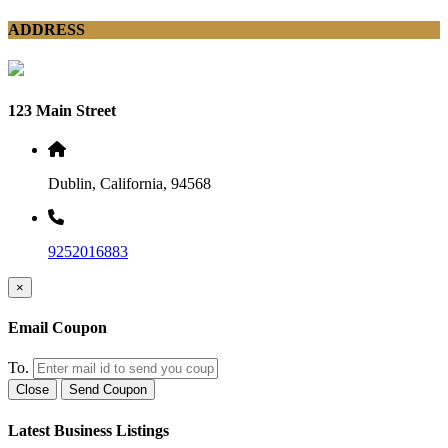
ADDRESS
123 Main Street
Dublin, California, 94568
9252016883
×
Email Coupon
To.
Close
Send Coupon
Latest Business Listings