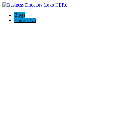
Blogs
Contact US
Holiday Light Installers Bay Area