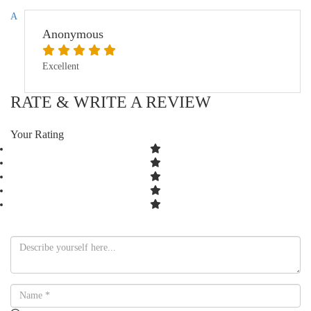
A
Anonymous
Excellent
RATE & WRITE A REVIEW
Your Rating