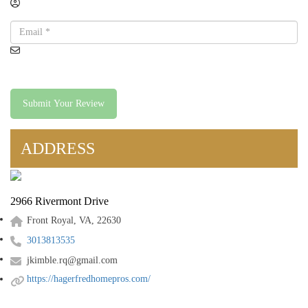
Submit Your Review
ADDRESS
2966 Rivermont Drive
Front Royal, VA, 22630
3013813535
jkimble.rq@gmail.com
https://hagerfredhomepros.com/