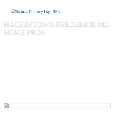
HAGERSTOWN-FREDERICK MD
HOME PROS