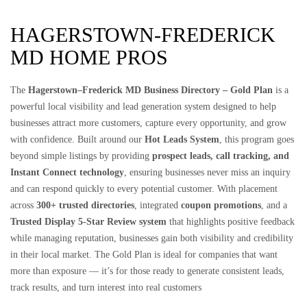
HAGERSTOWN-FREDERICK
MD HOME PROS
The
Hagerstown–Frederick MD Business Directory – Gold Plan
is a
powerful local visibility and lead generation system designed to help
businesses attract more customers, capture every opportunity, and grow
with confidence. Built around our
Hot Leads System
, this program goes
beyond simple listings by providing
prospect leads, call tracking, and
Instant Connect technology
, ensuring businesses never miss an inquiry
and can respond quickly to every potential customer. With placement
across
300+ trusted directories
, integrated
coupon promotions
, and a
Trusted Display 5-Star Review system
that highlights positive feedback
while managing reputation, businesses gain both visibility and credibility
in their local market. The Gold Plan is ideal for companies that want
more than exposure — it’s for those ready to generate consistent leads,
track results, and turn interest into real customers