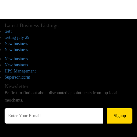
Latest Business Listings
testt
testing july 29
New business
New business
New business
New business
HPS Management
Supersoniccrm
Newsletter
Be first to find out about discounted appointments from top local
merchants.
Signup