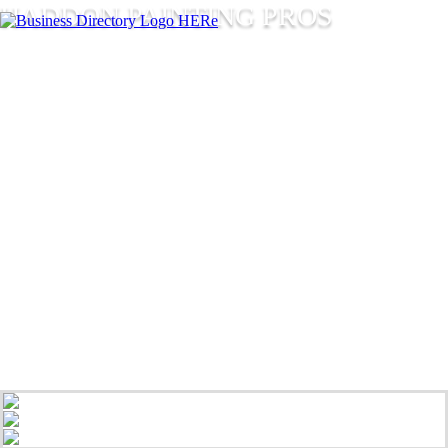
HADDON PAINTING PROS