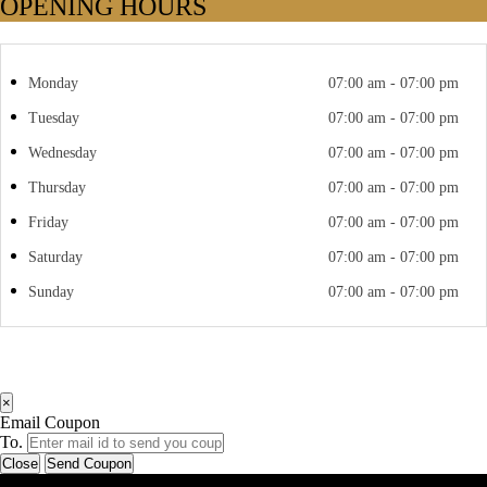
OPENING HOURS
Monday
07:00 am - 07:00 pm
Tuesday
07:00 am - 07:00 pm
Wednesday
07:00 am - 07:00 pm
Thursday
07:00 am - 07:00 pm
Friday
07:00 am - 07:00 pm
Saturday
07:00 am - 07:00 pm
Sunday
07:00 am - 07:00 pm
×
Email Coupon
To.
Close
Send Coupon