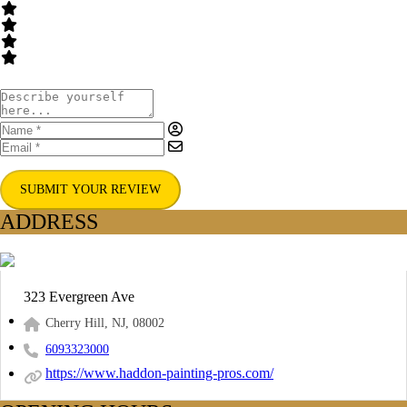
SUBMIT YOUR REVIEW
ADDRESS
323 Evergreen Ave
Cherry Hill, NJ, 08002
6093323000
https://www.haddon-painting-pros.com/