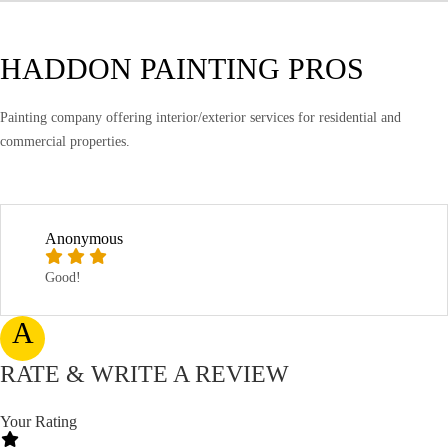
HADDON PAINTING PROS
Painting company offering interior/exterior services for residential and
commercial properties.
Anonymous
Good!
A
RATE & WRITE A REVIEW
Your Rating