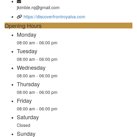
jkimble.rq@gmail.com
https://discoverfrontroyalva.com
Opening Hours
Monday
08:00 am - 06:00 pm
Tuesday
08:00 am - 06:00 pm
Wednesday
08:00 am - 06:00 pm
Thursday
08:00 am - 06:00 pm
Friday
08:00 am - 06:00 pm
Saturday
Closed
Sunday