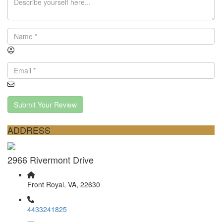
Submit Your Review
ADDRESS
2966 Rivermont Drive
Front Royal, VA, 22630
4433241825