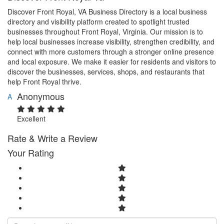
Discover Front Royal, VA Business Directory is a local business
directory and visibility platform created to spotlight trusted
businesses throughout Front Royal, Virginia. Our mission is to
help local businesses increase visibility, strengthen credibility, and
connect with more customers through a stronger online presence
and local exposure. We make it easier for residents and visitors to
discover the businesses, services, shops, and restaurants that
help Front Royal thrive.
Anonymous
A
Excellent
Rate & Write a Review
Your Rating