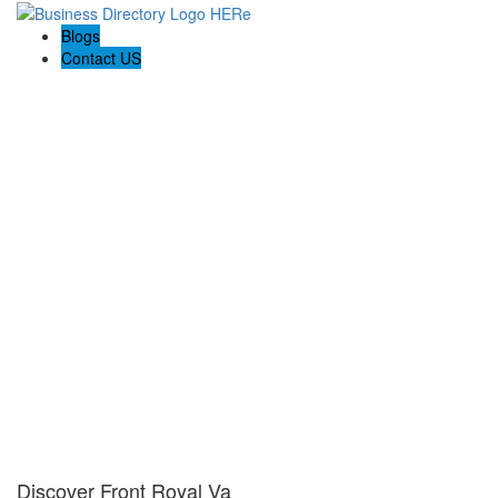
Blogs
Contact US
Discover Front Royal Va
Discover Front Royal Va