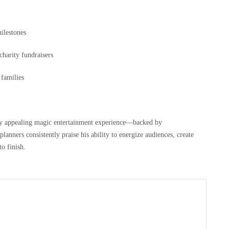
milestones
charity fundraisers
families
lly appealing magic entertainment experience—backed by
planners consistently praise his ability to energize audiences, create
o finish.