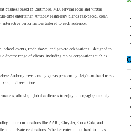
 business based in Baltimore, MD, serving local and virtual
ull-time entertainer, Anthony seamlessly blends fast-paced, clean
 interactive performances tailored to each audience.
s, school events, trade shows, and private celebrations—designed to
 a diverse range of clients, including major corporations such as
s where Anthony roves among guests performing sleight-of-hand tricks
mixers, and receptions.
ormances, allowing global audiences to enjoy his engaging comedy-
uding major corporations like AARP, Chrysler, Coca‑Cola, and
estone private celebrations. Whether entertaining hard-to-please