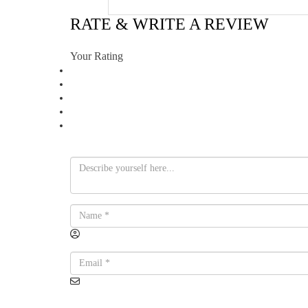
RATE & WRITE A REVIEW
Your Rating