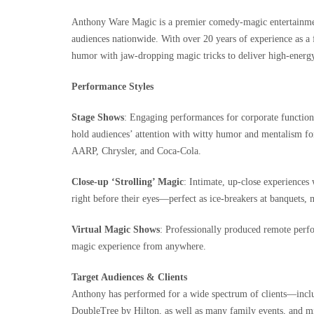
Anthony Ware Magic is a premier comedy-magic entertainment
audiences nationwide. With over 20 years of experience as a f
humor with jaw‑dropping magic tricks to deliver high-energy,
Performance Styles
Stage Shows
: Engaging performances for corporate function
hold audiences’ attention with witty humor and mentalism for
AARP, Chrysler, and Coca-Cola.
Close-up ‘Strolling’ Magic
: Intimate, up-close experience
right before their eyes—perfect as ice-breakers at banquets, 
Virtual Magic Shows
: Professionally produced remote perf
magic experience from anywhere.
Target Audiences & Clients
Anthony has performed for a wide spectrum of clients—incl
DoubleTree by Hilton, as well as many family events, and mil