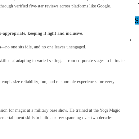
 through verified five‑star reviews across platforms like Google.
ppropriate, keeping it light and inclusive
.
n—no one sits idle, and no one leaves unengaged.
illed at adapting to varied settings—from corporate stages to intimate
k emphasize reliability, fun, and memorable experiences for every
on for magic at a military base show. He trained at the Yogi Magic
entertainment skills to build a career spanning over two decades.