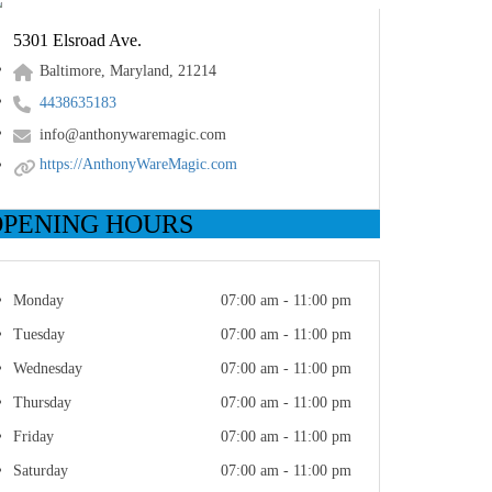
5301 Elsroad Ave.
Baltimore, Maryland, 21214
4438635183
info@anthonywaremagic.com
https://AnthonyWareMagic.com
OPENING HOURS
Monday
07:00 am - 11:00 pm
Tuesday
07:00 am - 11:00 pm
Wednesday
07:00 am - 11:00 pm
Thursday
07:00 am - 11:00 pm
Friday
07:00 am - 11:00 pm
Saturday
07:00 am - 11:00 pm