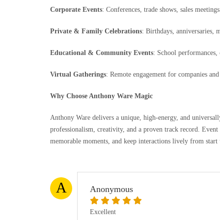
Corporate Events
: Conferences, trade shows, sales meetings
Private & Family Celebrations
: Birthdays, anniversaries, 
Educational & Community Events
: School performances, 
Virtual Gatherings
: Remote engagement for companies and 
Why Choose Anthony Ware Magic
Anthony Ware delivers a unique, high-energy, and universa
professionalism, creativity, and a proven track record. Event 
memorable moments, and keep interactions lively from start t
A
Anonymous
Excellent