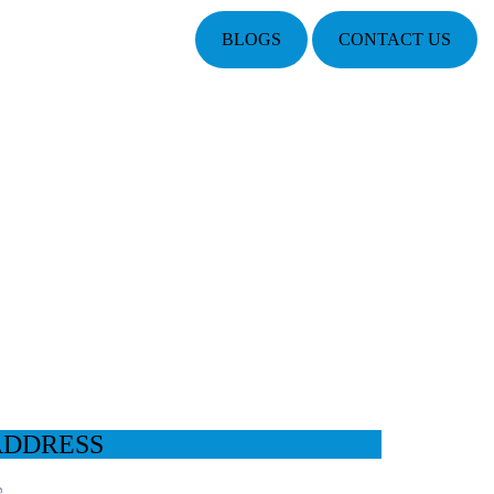
BLOGS
CONTACT US
ADDRESS