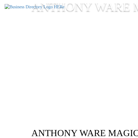
ANTHONY WARE 
ANTHONY WARE MAGI