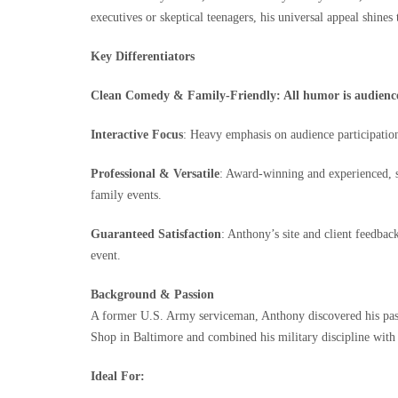
executives or skeptical teenagers, his universal appeal shines
Key Differentiators
Clean Comedy & Family-Friendly: All humor is audience-a
Interactive Focus
: Heavy emphasis on audience participatio
Professional & Versatile
: Award‑winning and experienced, sk
family events.
Guaranteed Satisfaction
: Anthony’s site and client feedbac
event.
Background & Passion
A former U.S. Army serviceman, Anthony discovered his passi
Shop in Baltimore and combined his military discipline with 
Ideal For: