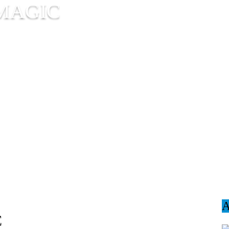
MAGIC
C