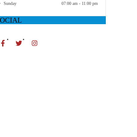
Sunday
07:00 am - 11:00 pm
SOCIAL